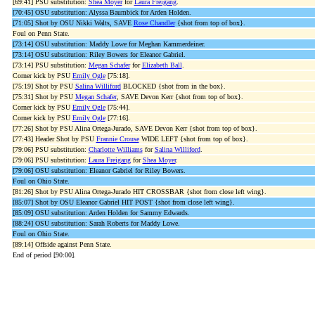
[69:41] PSU substitution:
Shea Moyer
for
Laura Freigang
.
[70:45] OSU substitution: Alyssa Baumbick for Arden Holden.
[71:05] Shot by OSU Nikki Walts, SAVE
Rose Chandler
{shot from top of box}.
Foul on Penn State.
[73:14] OSU substitution: Maddy Lowe for Meghan Kammerdeiner.
[73:14] OSU substitution: Riley Bowers for Eleanor Gabriel.
[73:14] PSU substitution:
Megan Schafer
for
Elizabeth Ball
.
Corner kick by PSU
Emily Ogle
[75:18].
[75:19] Shot by PSU
Salina Williford
BLOCKED {shot from in the box}.
[75:31] Shot by PSU
Megan Schafer
, SAVE Devon Kerr {shot from top of box}.
Corner kick by PSU
Emily Ogle
[75:44].
Corner kick by PSU
Emily Ogle
[77:16].
[77:26] Shot by PSU Alina Ortega-Jurado, SAVE Devon Kerr {shot from top of box}.
[77:43] Header Shot by PSU
Frannie Crouse
WIDE LEFT {shot from top of box}.
[79:06] PSU substitution:
Charlotte Williams
for
Salina Williford
.
[79:06] PSU substitution:
Laura Freigang
for
Shea Moyer
.
[79:06] OSU substitution: Eleanor Gabriel for Riley Bowers.
Foul on Ohio State.
[81:26] Shot by PSU Alina Ortega-Jurado HIT CROSSBAR {shot from close left wing}.
[85:07] Shot by OSU Eleanor Gabriel HIT POST {shot from close left wing}.
[85:09] OSU substitution: Arden Holden for Sammy Edwards.
[88:24] OSU substitution: Sarah Roberts for Maddy Lowe.
Foul on Ohio State.
[89:14] Offside against Penn State.
End of period [90:00].