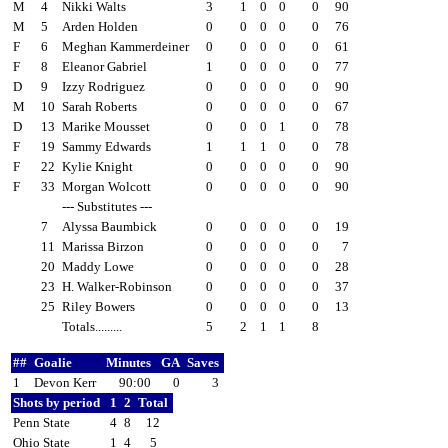
M
4
Nikki Walts
3
1
0
0
0
90
M
5
Arden Holden
0
0
0
0
0
76
F
6
Meghan Kammerdeiner
0
0
0
0
0
61
F
8
Eleanor Gabriel
1
0
0
0
0
77
D
9
Izzy Rodriguez
0
0
0
0
0
90
M
10
Sarah Roberts
0
0
0
0
0
67
D
13
Marike Mousset
0
0
0
1
0
78
F
19
Sammy Edwards
1
1
1
0
0
78
F
22
Kylie Knight
0
0
0
0
0
90
F
33
Morgan Wolcott
0
0
0
0
0
90
--- Substitutes ---
7
Alyssa Baumbick
0
0
0
0
0
19
11
Marissa Birzon
0
0
0
0
0
7
20
Maddy Lowe
0
0
0
0
0
28
23
H. Walker-Robinson
0
0
0
0
0
37
25
Riley Bowers
0
0
0
0
0
13
Totals.........
5
2
1
1
8
##
Goalie
Minutes
GA
Saves
1
Devon Kerr
90:00
0
3
Shots by period
1
2
Total
Penn State
4
8
12
Ohio State
1
4
5