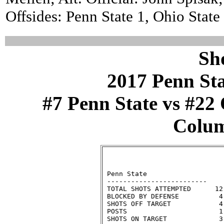
Offsides: Penn State 1, Ohio State 
Sh
2017 Penn St
#7 Penn State vs #22 
Colum
                              
 Penn State                   
 -------------------------    
 TOTAL SHOTS ATTEMPTED      12
 BLOCKED BY DEFENSE          4
 SHOTS OFF TARGET            4
 POSTS                       1
 SHOTS ON TARGET             3