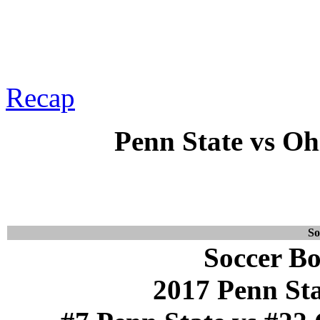
Recap
Penn State vs Ohi
So
Soccer Bo
2017 Penn St