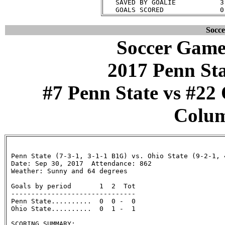
   SAVED BY GOALIE           3
Socc
Soccer Game
2017 Penn St
#7 Penn State vs #22 
Colum
 Penn State (7-3-1, 3-1-1 B1G) vs. Ohio State (9-2-1, 4
 Date: Sep 30, 2017  Attendance: 862

 Weather: Sunny and 64 degrees

 Goals by period       1  2  Tot

 -------------------------------

 Penn State..........  0  0 -  0

 Ohio State..........  0  1 -  1

 SCORING SUMMARY:
