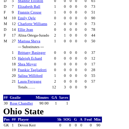
D
5
Maddie Elliston
0
0
0
0
0
65
D
7
Elizabeth Ball
1
0
0
0
0
73
F
9
Frannie Crouse
1
0
0
0
0
51
M
10
Emily Ogle
0
0
0
0
0
90
M
12
Charlotte Williams
2
0
0
0
0
73
D
14
Ellie Jean
0
0
0
0
0
78
F
17
Alina Ortega-Jurado
2
1
0
0
0
44
M
27
Marissa Sheva
1
0
0
0
0
50
--- Substitutes ---
1
Brittany Basinger
0
0
0
0
0
37
15
Haleigh Echard
0
0
0
0
0
12
18
Shea Moyer
0
0
0
0
0
17
19
Frankie Tagliaferri
0
0
0
0
0
28
20
Salina Williford
1
0
0
0
0
55
21
Laura Freigang
2
0
0
0
0
57
Totals.........
12
3
0
0
9
##
Goalie
Minutes
GA
Saves
30
Rose Chandler
90:00
1
1
Ohio State
Pos
##
Player
Sh
SOG
G
A
Foul
Min
GK
1
Devon Kerr
0
0
0
0
0
90