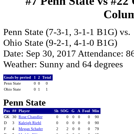
#7 Penn State vs #22 
Colum
Penn State (7-3-1, 3-1-1 B1G) vs.
Ohio State (9-2-1, 4-1-0 B1G)
Date: Sep 30, 2017 Attendance: 8
Weather: Sunny and 64 degrees
Goals by period
1
2
Total
Penn State
0
0
0
Ohio State
0
1
1
Penn State
Pos
##
Player
Sh
SOG
G
A
Foul
Min
GK
30
Rose Chandler
0
0
0
0
0
90
D
3
Kaleigh Riehl
0
0
0
0
0
90
F
4
Megan Schafer
2
2
0
0
0
79