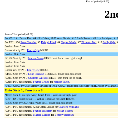
End of period [45:00].
2n
Start of 2nd period [45:00].
For OSU: #1 Devon Kerr, #4 Nikki Walts, #8 Eleanor Gabriel, #10 Sarah Roberts, #9 Izzy Rodriguez,
For PSU: #30
Rose Chandler
, #3
Kaleigh Riehl
, #4
Megan Schafer
, #7
Elizabeth Ball
, #10
Emily Ogle
, 
Foul on Penn State.
Corner kick by PSU
Emily Ogle
[49:37].
Foul on Ohio State.
[53:23] Shot by PSU
Marissa Sheva
HIGH {shot from close right wing}.
Foul on Penn State.
Foul on Penn State.
Corner kick by PSU
Emily Ogle
[60:32].
[61:05] Shot by PSU
Laura Freigang
BLOCKED {shot from top of box}.
[62:15] Shot by PSU
Charlotte Williams
HIGH {shot from top of box}.
[62:18] PSU substitution:
Frannie Crouse
for
Marissa Sheva
.
[64:03] GOAL by OSU Sammy Edwards (FIRST GOAL) {shot from close left wing}, Assist by Marike Mou
Ohio State 1, Penn State 0
*Cross from 13 on right wing, finish from 8 yards inside right post
[65:04] OSU substitution: H. Walker-Robinson for Sarah Roberts.
[65:36] Shot by OSU Nikki Walts HIGH {shot from top of box}.
[69:41] PSU substitution: Alina Ortega-Jurado for
Charlotte Williams
.
[69:41] PSU substitution:
Frankie Tagliaferri
for
Megan Schafer
.
[69:41] PSU substitution:
Maddie Elliston
for
Brittany Basinger
.