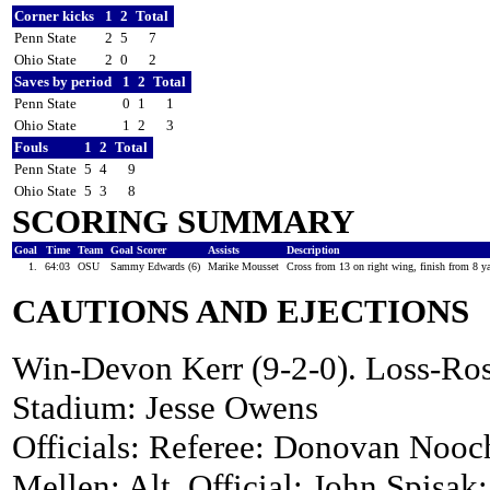
Corner kicks
1
2
Total
Penn State
2
5
7
Ohio State
2
0
2
Saves by period
1
2
Total
Penn State
0
1
1
Ohio State
1
2
3
Fouls
1
2
Total
Penn State
5
4
9
Ohio State
5
3
8
SCORING SUMMARY
Goal
Time
Team
Goal Scorer
Assists
Description
1.
64:03
OSU
Sammy Edwards (6)
Marike Mousset
Cross from 13 on right wing, finish from 8 ya
CAUTIONS AND EJECTIONS
Win-Devon Kerr (9-2-0). Loss-Ros
Stadium: Jesse Owens
Officials: Referee: Donovan Nooch
Mellen; Alt. Official: John Spisak;