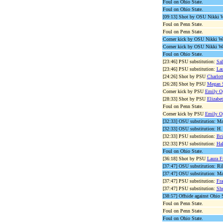
Foul on Ohio State.
Foul on Ohio State.
[09:13] Shot by OSU Nikki W
Foul on Penn State.
Foul on Penn State.
Corner kick by OSU Nikki Wal
Corner kick by OSU Nikki Wal
Foul on Ohio State.
[23:46] PSU substitution:
Sal
[23:46] PSU substitution:
Lau
[24:26] Shot by PSU
Charlot
[26:28] Shot by PSU
Megan S
Corner kick by PSU
Emily O
[28:33] Shot by PSU
Elizabe
Foul on Penn State.
Corner kick by PSU
Emily O
[32:33] OSU substitution: M
[32:33] OSU substitution: H.
[32:33] PSU substitution:
Bri
[32:33] PSU substitution:
Hal
Foul on Ohio State.
[36:18] Shot by PSU
Laura F
[37:47] OSU substitution: R
[37:47] OSU substitution: Mar
[37:47] PSU substitution:
Fra
[37:47] PSU substitution:
Sh
[38:57] Offside against Ohio S
Foul on Penn State.
Foul on Penn State.
Foul on Ohio State.