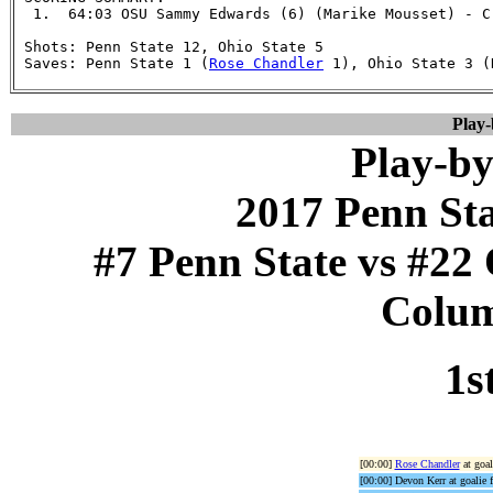
  1.  64:03 OSU Sammy Edwards (6) (Marike Mousset) - C
 Shots: Penn State 12, Ohio State 5

 Saves: Penn State 1 (
Rose Chandler
 1), Ohio State 3 (
Play
Play-by
2017 Penn St
#7 Penn State vs #22 
Colum
1s
[00:00]
Rose Chandler
at goal
[00:00] Devon Kerr at goalie f